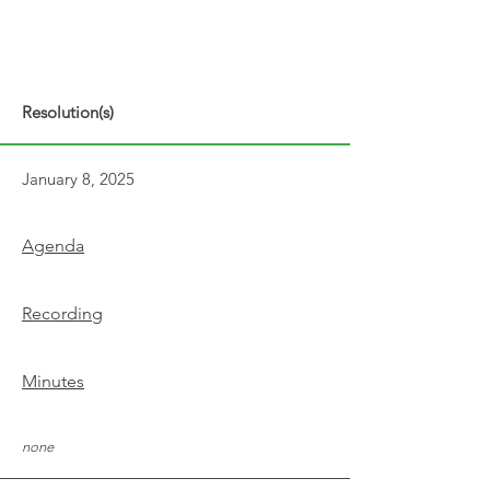
Resolution(s)
January 8, 2025
Agenda
Recording
Minutes
none