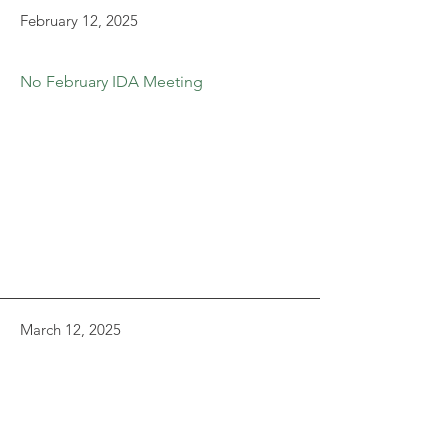
February 12, 2025
No February IDA Meeting
March 12, 2025
Agenda