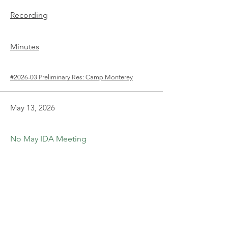
Recording
Minutes
#2026-03 Preliminary Res: Camp Monterey
May 13, 2026
No May IDA Meeting