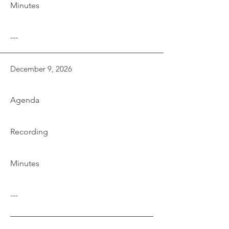
Minutes
---
December 9, 2026
Agenda
Recording
Minutes
---