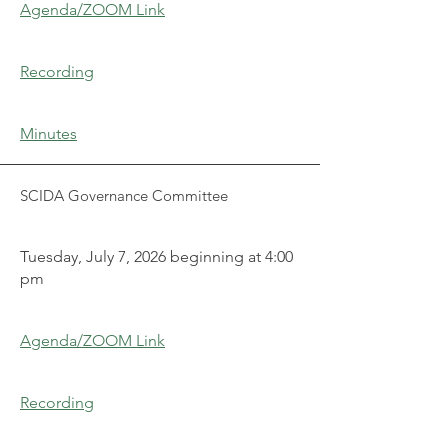
Agenda/ZOOM Link
Recording
Minutes
SCIDA Governance Committee
Tuesday, July 7, 2026 beginning at 4:00
pm
Agenda/ZOOM Link
Recording