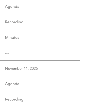
Agenda
Recording
Minutes
---
November 11, 2026
Agenda
Recording