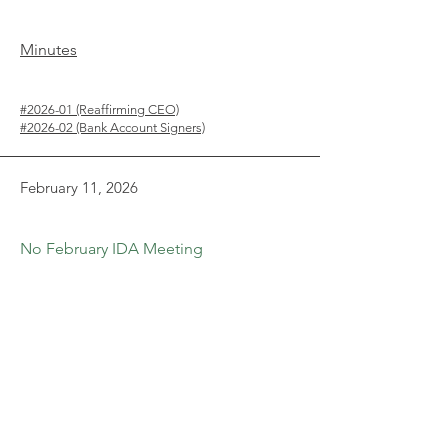
Minutes
#2026-01 (Reaffirming CEO)
#2026-02 (Bank Account Signers)
February 11, 2026
No February IDA Meeting