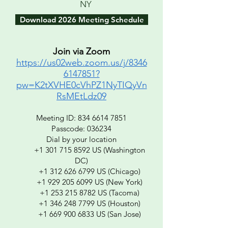
NY
Download 2026 Meeting Schedule
Join via Zoom
https://us02web.zoom.us/j/8346
6147851?
pw=K2tXVHE0cVhPZ1NyTIQyVn
RsMEtLdz09
Meeting ID:
834 6614 7851
Passcode: 036234
Dial by your location
+1 301 715 8592 US (Washington
DC)
+1 312 626 6799 US (Chicago)
+1 929 205 6099 US (New York)
+1 253 215 8782 US (Tacoma)
+1 346 248 7799 US (Houston)
+1 669 900 6833 US (San Jose)