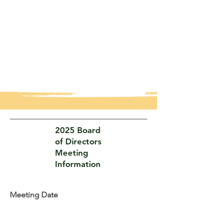
2025 Board
of Directors
Meeting
Information
Meeting Date