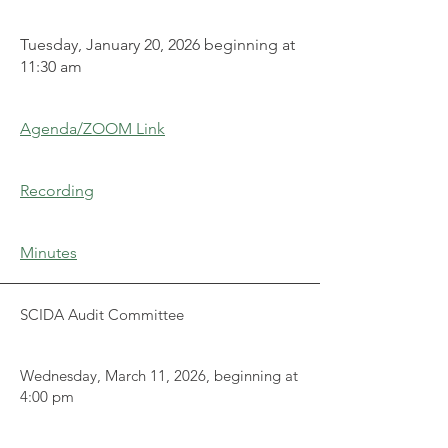
Tuesday, January 20, 2026 beginning at
11:30 am
Agenda/ZOOM Link
Recording
Minutes
SCIDA Audit Committee
Wednesday, March 11, 2026, beginning at
4:00 pm