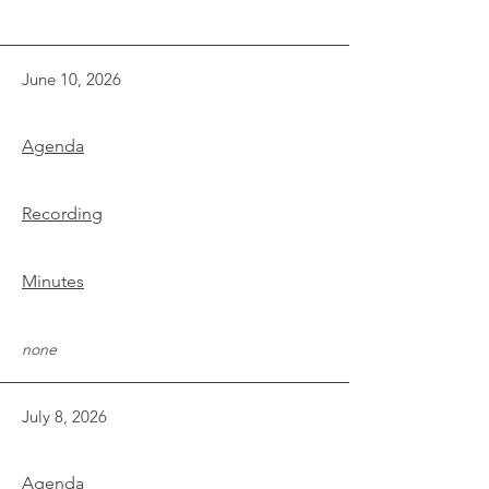
June 10, 2026
Agenda
Recording
Minutes
none
July 8, 2026
Agenda