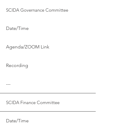
SCIDA Governance Committee
Date/Time
Agenda/ZOOM Link
Recording
---
SCIDA Finance Committee
Date/Time