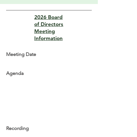
2026 Board
of Directors
Meeting
Information
Meeting Date
Agenda
Recording