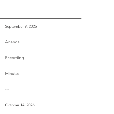
---
September 9, 2026
Agenda
Recording
Minutes
---
October 14, 2026