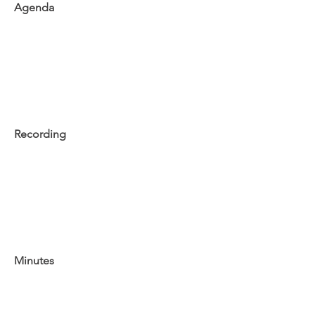
Agenda
Recording
Minutes