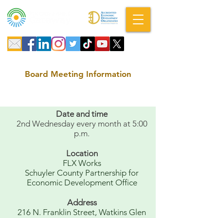
A DBA of SCOPED, Inc.
Board Meeting Information
Date and time
2nd Wednesday every month at 5:00
p.m.
Location
FLX Works
Schuyler County Partnership for
Economic Development Office
Address
216 N. Franklin Street, Watkins Glen