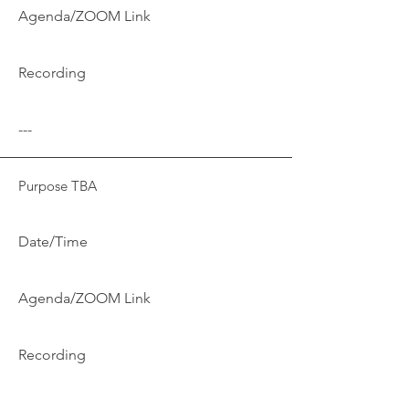
Agenda/ZOOM Link
Recording
---
Purpose TBA
Date/Time
Agenda/ZOOM Link
Recording