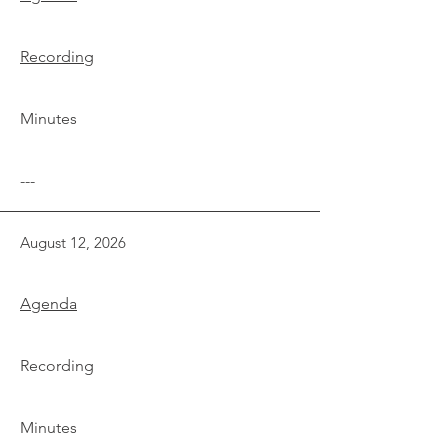
Recording
Minutes
---
August 12, 2026
Agenda
Recording
Minutes