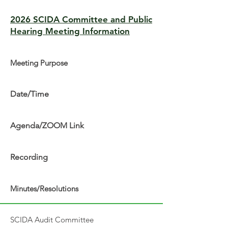
2026 SCIDA Committee and Public
Hearing Meeting Information
Meeting Purpose
Date/Time
Agenda/ZOOM Link
Recording
Minutes/Resolutions
SCIDA Audit Committee