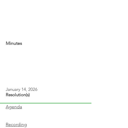
Minutes
January 14, 2026
Resolution(s)
Agenda
Recording