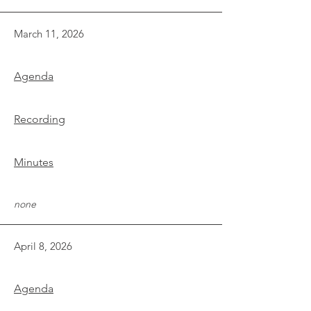
March 11, 2026
Agenda
Recording
Minutes
none
April 8, 2026
Agenda