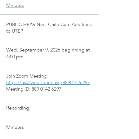
Minutes
PUBLIC HEARING - Child Care Additions
to UTEP
Wed. September 9, 2026 beginning at
4:00 pm
Join Zoom Meeting:
https://us02web.zoom.us/j/88901426297
Meeting ID:
889 0142 6297
Recording
Minutes